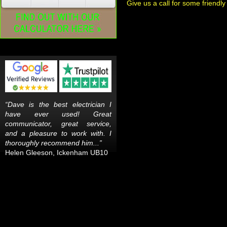
Give us a call for some friendly
“Dave is the best electrician I
have ever used! Great
communicator, great service,
and a pleasure to work with. I
thoroughly recommend him...”
Helen Gleeson, Ickenham UB10