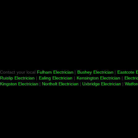
Contact your local
Fulham Electrician
|
Bushey Electrician
|
Eastcote E
Ruislip Electrician
|
Ealing Electrician
|
Kensington Electrician
|
Electri
Kingston Electrician
|
Northolt Electrician
|
Uxbridge Electrician
|
Watfor