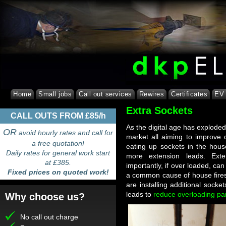
Home
Small jobs
Call out services
Rewires
Certificates
EV 
Extra Sockets
CALL OUTS FROM £85/h
As the digital age has explode
OR
avoid hourly rates and call for
market all aiming to improve o
a free quotation!
eating up sockets in the hou
Daily rates for general work start
more extension leads. Ext
at £385.
importantly, if over loaded, can
Fixed prices on quoted work!
a common cause of house fires
are installing additional socke
leads to
reduce overloading part
Why choose us?
No call out charge