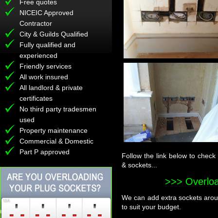
Free quotes
NICEIC Approved
Contractor
City & Guilds Qualified
Fully qualified and
experienced
Friendly services
All work insured
All landlord & private
certificates
No third party tradesmen
used
Property maintenance
Commercial & Domestic
Part P approved
Follow the link below to check
& sockets...
>>> Overlo
We can add extra sockets aroun
to suit your budget.